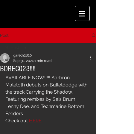
Post
All Posts
gareth2820
All Posts
Sep 30, 2024
1 min read
BDREC023!!!!
news
AVAILABLE NOW!!!!! Aarbron 
Maletoth debuts on Bulletdodge with 
the track Carrying the Shadow. 
Featuring remixes by Seis Drum, 
Lenny Dee, and Techmarine Bottom 
Feeders
Check out 
HERE