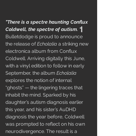
"There is a spectre haunting Conflux 
Coldwell, the spectre of autism. "
Bulletdodge is proud to announce 
the release of 
Echolalia
 a striking new 
electronica album from Conflux 
Coldwell. Arriving digitally this June, 
with a vinyl edition to follow in early 
September, the album 
Echolalia
explores the notion of internal 
“ghosts” — the lingering traces that 
inhabit the mind. Sparked by his 
daughter’s autism diagnosis earlier 
this year, and his sister’s AuDHD 
diagnosis the year before, Coldwell 
was prompted to reflect on his own 
neurodivergence. The result is a 