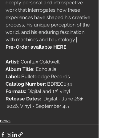
deeply personal and introspective 
work that interrogates how these 
experiences have shaped his creative 
process, his unique perception of the 
world, and his enduring fascination 
with machines and hauntology.
Pre-Order available 
HERE
Artist: 
Conflux Coldwell
Album Title: 
Echolalia
Label:
 Bulletdodge Records
Catalog Number:
 BDREC034
Formats:
 Digital and 12” vinyl
Release Dates:
  Digital - June 26
th
 2026, Vinyl - September 4
th
news