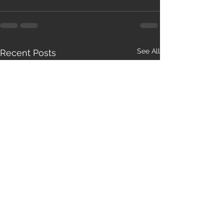
See All
Recent Posts