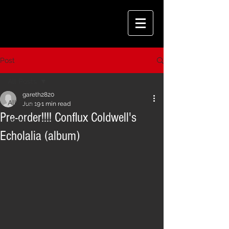
Post
All Posts
gareth2820
All Posts
Jun 19
1 min read
Pre-order!!!! Conflux Coldwell's
news
Echolalia (album)