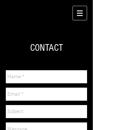
CONTACT