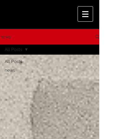
news
All Posts
All Posts
news